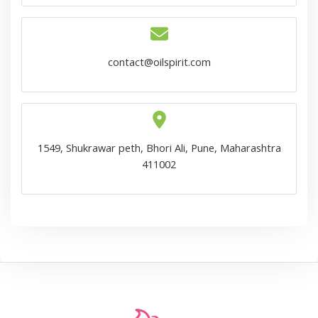
contact@oilspirit.com
1549, Shukrawar peth, Bhori Ali, Pune, Maharashtra
411002