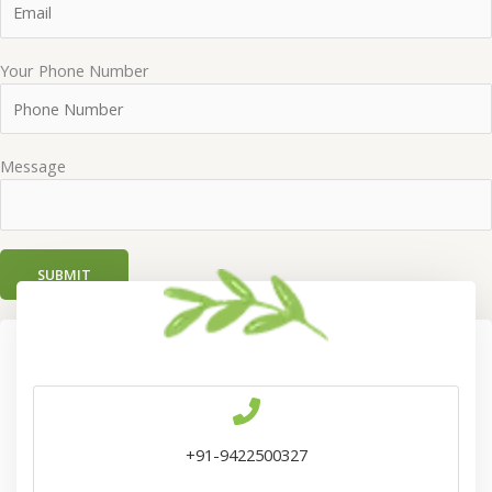
Your Phone Number
Message
+91-9422500327