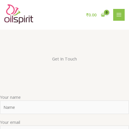
Skip
to
₹
0.00
content
Get In Touch
Your name
Your email