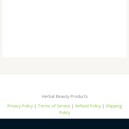
Herbal Beauty Products
Privacy Policy
|
Terms of Service
|
Refund Policy
|
Shipping
Policy