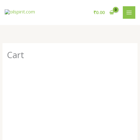
Skip
to
₹
0.00
content
Cart